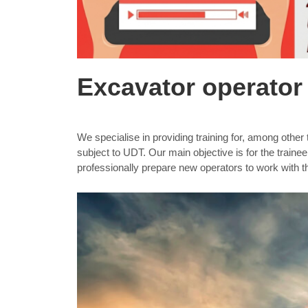
Excavator operator 
We specialise in providing training for, among othe
subject to UDT. Our main objective is for the traine
professionally prepare new operators to work with 