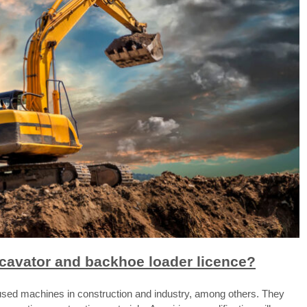
xcavator and backhoe loader licence?
used machines in construction and industry, among others. They