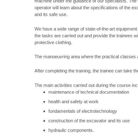
machine under the guidance of our specialists. The 
operator will learn about the specifications of the e
and its safe use.
We have a wide range of state-of-the-art equipment
the tasks are carried out and provide the trainees wi
protective clothing.
The manoeuvring area where the practical classes are
After completing the training, the trainee can take t
The main activities carried out during the course inc
maintenance of technical documentation
health and safety at work
fundamentals of electrotechnology
construction of the excavator and its use
hydraulic components.