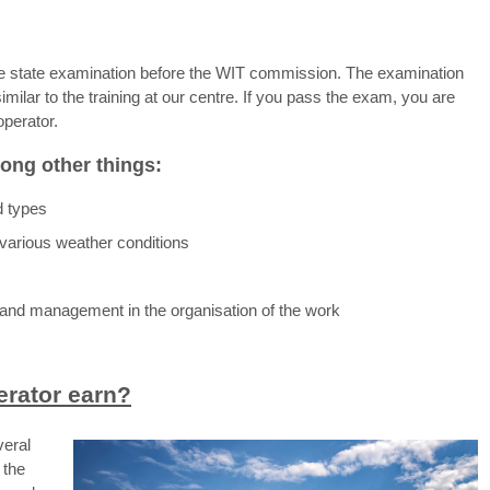
 the state examination before the WIT commission. The examination
 similar to the training at our centre. If you pass the exam, you are
operator.
ong other things:
d types
r various weather conditions
and management in the organisation of the work
rator earn?
veral
 the