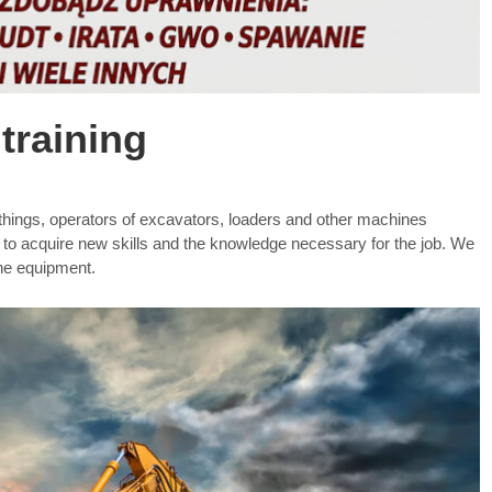
training
r things, operators of excavators, loaders and other machines
e to acquire new skills and the knowledge necessary for the job. We
the equipment.