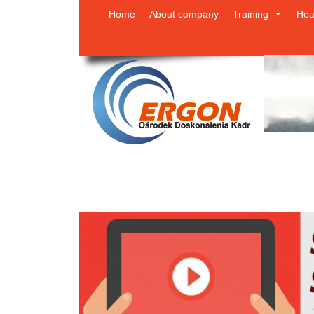
Home
About company
Training
Hea