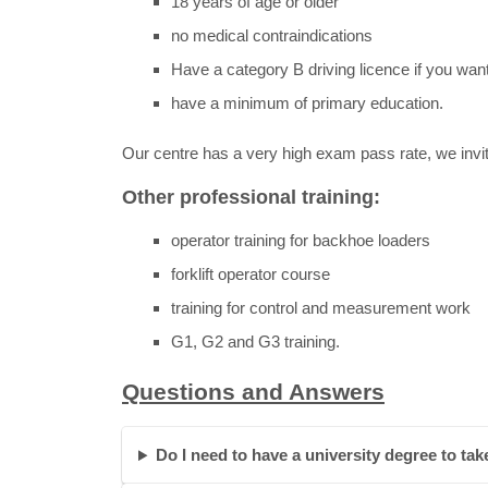
18 years of age or older
no medical contraindications
Have a category B driving licence if you want
have a minimum of primary education.
Our centre has a very high exam pass rate, we invit
Other professional training:
operator training for backhoe loaders
forklift operator course
training for control and measurement work
G1, G2 and G3 training.
Questions and Answers
Do I need to have a university degree to take