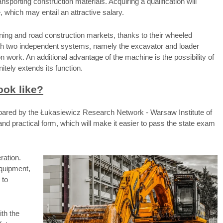
nsporting construction materials. Acquiring a qualification will
e, which may entail an attractive salary.
ning and road construction markets, thanks to their wheeled
th two independent systems, namely the excavator and loader
 work. An additional advantage of the machine is the possibility of
itely extends its function.
ook like?
repared by the Łukasiewicz Research Network - Warsaw Institute of
nd practical form, which will make it easier to pass the state exam
ration.
equipment,
 to
ith the