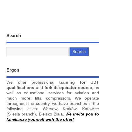
Search
Ergon
We offer professional
training for UDT
qualifications
and
forklift operator course
, as
well as educational services for aviation and
much more: lifts, compressors. We operate
throughout the country, we have branches in the
following cities: Warsaw, Kraków, Katowice
(Silesia branch), Bielsko Biała.
We invite you to
familiarize yourself with the offer!