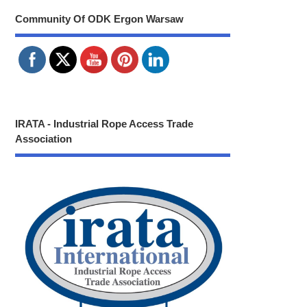
Community Of ODK Ergon Warsaw
IRATA - Industrial Rope Access Trade
Association