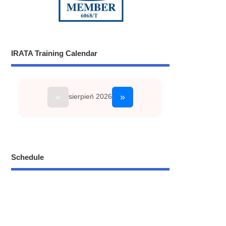
IRATA Training Calendar
«
»
sierpień 2026
Schedule