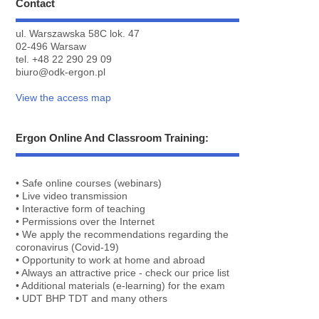
Contact
ul. Warszawska 58C lok. 47
02-496 Warsaw
tel.
+48 22 290 29 09
biuro@odk-ergon.pl
View the access map
Ergon Online And Classroom Training:
• Safe online courses (webinars)
• Live video transmission
• Interactive form of teaching
• Permissions over the Internet
• We apply the recommendations regarding the
coronavirus (Covid-19)
• Opportunity to work at home and abroad
• Always an attractive price - check our price list
• Additional materials (e-learning) for the exam
• UDT BHP TDT and many others