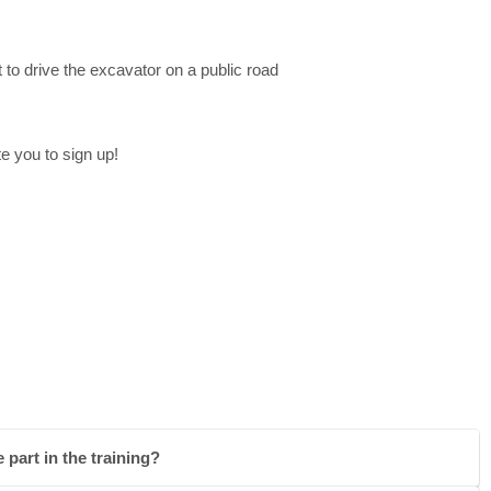
 to drive the excavator on a public road
e you to sign up!
 part in the training?