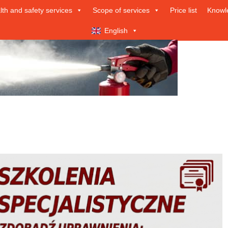
lth and safety services
Scope of services
Price list
Knowl
English