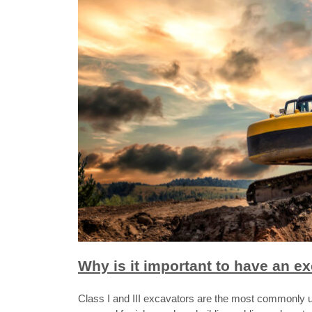
Why is it important to have an e
Class I and III excavators are the most commonly 