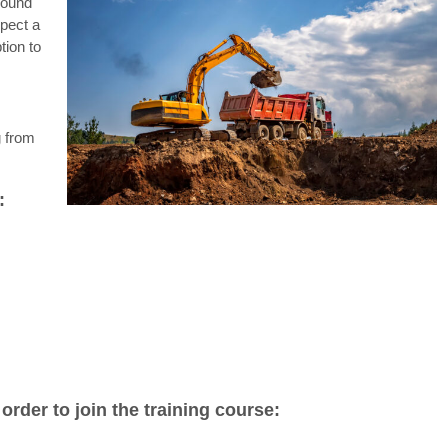
round
pect a
tion to
g from
:
rder to join the training course: