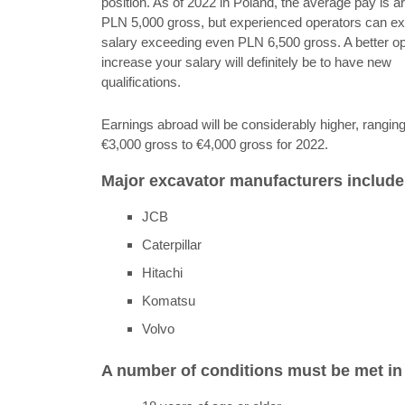
position. As of 2022 in Poland, the average pay is a
PLN 5,000 gross, but experienced operators can ex
salary exceeding even PLN 6,500 gross. A better op
increase your salary will definitely be to have new
qualifications.
Earnings abroad will be considerably higher, rangin
€3,000 gross to €4,000 gross for 2022.
Major excavator manufacturers include
JCB
Caterpillar
Hitachi
Komatsu
Volvo
A number of conditions must be met in o