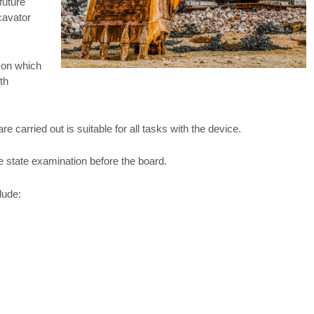
future
xcavator
 on which
th
 carried out is suitable for all tasks with the device.
he state examination before the board.
lude: