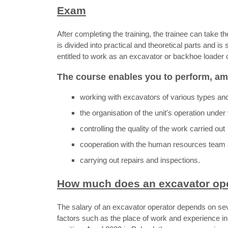
Exam
After completing the training, the trainee can take
is divided into practical and theoretical parts and is
entitled to work as an excavator or backhoe loader 
The course enables you to perform, am
working with excavators of various types an
the organisation of the unit's operation unde
controlling the quality of the work carried out
cooperation with the human resources team 
carrying out repairs and inspections.
How much does an excavator ope
The salary of an excavator operator depends on se
factors such as the place of work and experience in