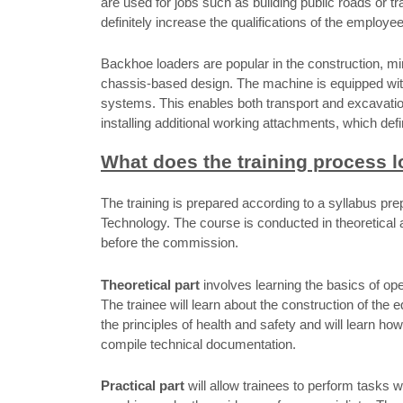
are used for jobs such as building public roads or tra
definitely increase the qualifications of the employe
Backhoe loaders are popular in the construction, mi
chassis-based design. The machine is equipped wi
systems. This enables both transport and excavation
installing additional working attachments, which defin
What does the training process l
The training is prepared according to a syllabus p
Technology. The course is conducted in theoretical a
before the commission.
Theoretical part
involves learning the basics of ope
The trainee will learn about the construction of the 
the principles of health and safety and will learn how
compile technical documentation.
Practical part
will allow trainees to perform tasks w