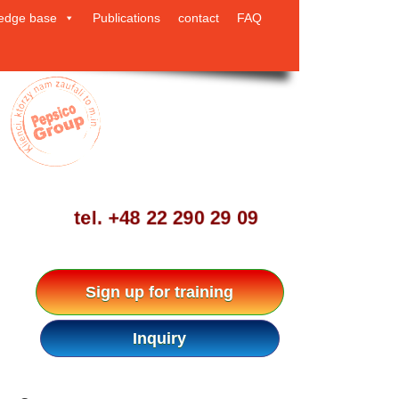
edge base
Publications
contact
FAQ
tel.
+48 22 290 29 09
Sign up for training
Inquiry